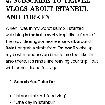
4. SUBSCRIBE TO TRAVEL
VLOGS ABOUT ISTANBUL
AND TURKEY
When I was in my worst slump, I started
watching
Istanbul travel vlogs
like a form of
therapy. Seeing someone else walk around
Balat
or grab a simit from
Eminönü
woke up
my best memories and made me feel like I’m
also there. It’s kinda like reliving your trip… but
with bonus drone footage.
Search YouTube for:
“Istanbul street food vlog”
“One day in Istanbul”