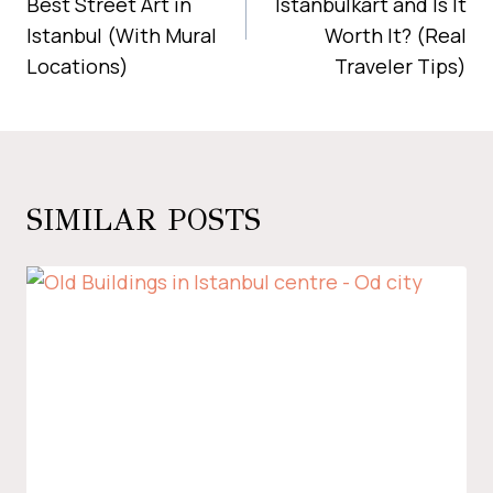
Best Street Art in
Istanbulkart and Is It
Istanbul (With Mural
Worth It? (Real
Locations)
Traveler Tips)
SIMILAR POSTS