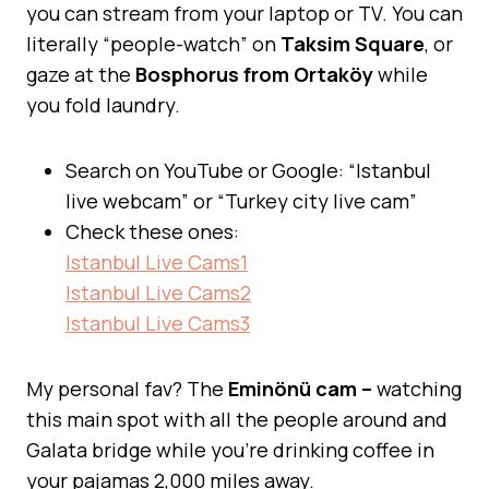
you can stream from your laptop or TV. You can
literally “people-watch” on
Taksim Square
, or
gaze at the
Bosphorus from Ortaköy
while
you fold laundry.
Search on YouTube or Google: “Istanbul
live webcam” or “Turkey city live cam”
Check these ones:
Istanbul Live Cams1
Istanbul Live Cams2
Istanbul Live Cams3
My personal fav? The
Eminönü cam –
watching
this main spot with all the people around and
Galata bridge while you’re drinking coffee in
your pajamas 2,000 miles away.