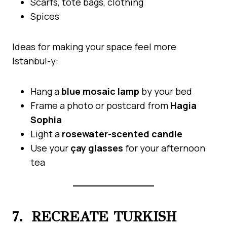
Scarfs, tote bags, clothing
Spices
Ideas for making your space feel more
Istanbul-y:
Hang a
blue mosaic lamp
by your bed
Frame a photo or postcard from
Hagia
Sophia
Light a
rosewater-scented candle
Use your
çay glasses
for your afternoon
tea
7. RECREATE TURKISH