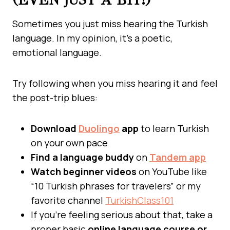
Sometimes you just miss hearing the Turkish
language. In my opinion, it’s a poetic,
emotional language.
Try following when you miss hearing it and feel
the post-trip blues:
Download
Duolingo
app
to learn Turkish
on your own pace
Find a language buddy
on
Tandem app
Watch beginner videos
on YouTube like
“10 Turkish phrases for travelers” or my
favorite channel
TurkishClass101
If you’re feeling serious about that, take a
proper basic
online language course or