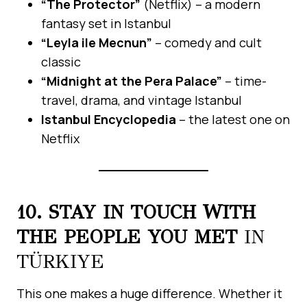
“The Protector”
(Netflix) – a modern
fantasy set in Istanbul
“Leyla ile Mecnun”
– comedy and cult
classic
“Midnight at the Pera Palace”
– time-
travel, drama, and vintage Istanbul
Istanbul Encyclopedia
– the latest one on
Netflix
10. STAY IN TOUCH WITH
THE PEOPLE YOU MET
IN
TÜRKIYE
This one makes a huge difference. Whether it