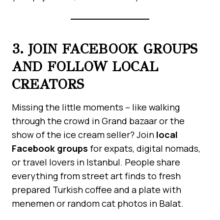
3. JOIN FACEBOOK GROUPS
AND FOLLOW LOCAL
CREATORS
Missing the little moments – like walking
through the crowd in Grand bazaar or the
show of the ice cream seller? Join
local
Facebook groups
for expats, digital nomads,
or travel lovers in Istanbul. People share
everything from street art finds to fresh
prepared Turkish coffee and a plate with
menemen or random cat photos in Balat.