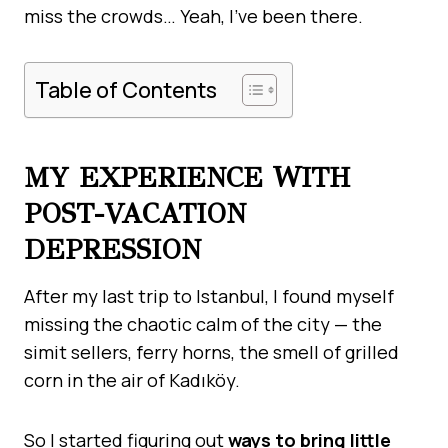
miss the crowds… Yeah, I’ve been there.
Table of Contents
MY EXPERIENCE WITH
POST-VACATION
DEPRESSION
After my last trip to Istanbul, I found myself
missing the chaotic calm of the city — the
simit sellers, ferry horns, the smell of grilled
corn in the air of Kadıköy.
So I started figuring out
ways to bring little