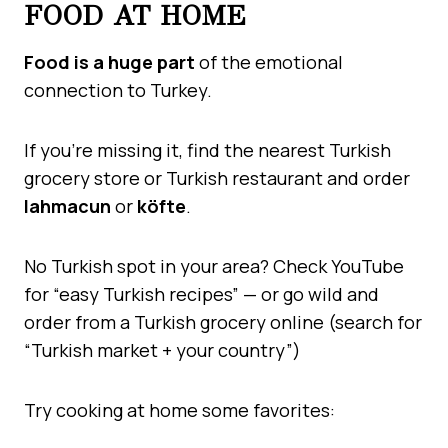
FOOD AT HOME
Food is a huge part
of the emotional
connection to Turkey.
If you’re missing it, find the nearest Turkish
grocery store or Turkish restaurant and order
lahmacun
or
köfte
.
No Turkish spot in your area? Check YouTube
for “easy Turkish recipes” — or go wild and
order from a Turkish grocery online (search for
“Turkish market + your country”)
Try cooking at home some favorites: