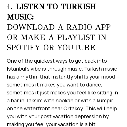
1.
LISTEN TO TURKISH
MUSIC:
DOWNLOAD A RADIO APP
OR MAKE A PLAYLIST IN
SPOTIFY OR YOUTUBE
One of the quickest ways to get back into
Istanbul’s vibe is through music. Turkish music
has a rhythm that instantly shifts your mood –
sometimes it makes you want to dance,
sometimes it just makes you feel like sitting in
a bar in Taksim with hookah or with a kumpir
on the waterfront near Ortakoy. This will help
you with your post vacation depression by
making you feel your vacation is a bit