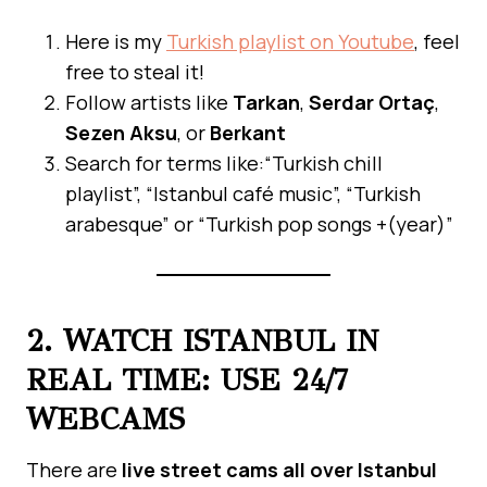
Here is my
Turkish playlist on Youtube
, feel
free to steal it!
Follow artists like
Tarkan
,
Serdar Ortaç
,
Sezen Aksu
, or
Berkant
Search for terms like:“Turkish chill
playlist”, “Istanbul café music”, “Turkish
arabesque” or “Turkish pop songs +(year)”
2. WATCH ISTANBUL IN
REAL TIME: USE 24/7
WEBCAMS
There are
live street cams all over Istanbul