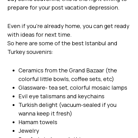
prepare for your post vacation depression.
Even if you’re already home, you can get ready
with ideas for next time.
So here are some of the best Istanbul and
Turkey souvenirs:
Ceramics from the Grand Bazaar (the
colorful little bowls, coffee sets, etc)
Glassware- tea set, colorful mosaic lamps
Evil eye talismans and keychains
Turkish delight (vacuum-sealed if you
wanna keep it fresh)
Hamam towels
Jewelry