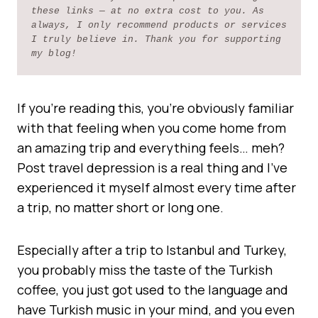
these links — at no extra cost to you. As 
always, I only recommend products or services 
I truly believe in. Thank you for supporting 
my blog!
If you’re reading this, you’re obviously familiar
with that feeling when you come home from
an amazing trip and everything feels… meh?
Post travel depression is a real thing and I’ve
experienced it myself almost every time after
a trip, no matter short or long one.
Especially after a trip to Istanbul and Turkey,
you probably miss the taste of the Turkish
coffee, you just got used to the language and
have Turkish music in your mind, and you even