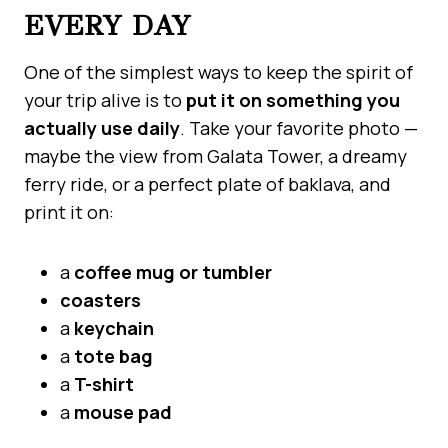
EVERY DAY
One of the simplest ways to keep the spirit of
your trip alive is to
put it on something you
actually use daily
. Take your favorite photo —
maybe the view from Galata Tower, a dreamy
ferry ride, or a perfect plate of baklava, and
print it on:
a
coffee mug or tumbler
coasters
a
keychain
a
tote bag
a
T-shirt
a
mouse pad