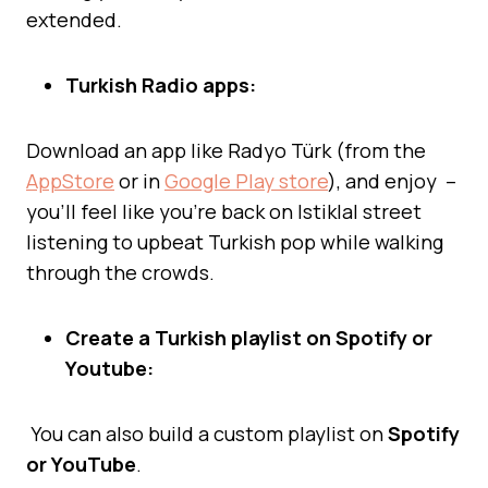
extended.
Turkish Radio apps:
Download an app like Radyo Türk (from the
AppStore
or in
Google Play store
), and enjoy –
you’ll feel like you’re back on Istiklal street
listening to upbeat Turkish pop while walking
through the crowds.
Create a Turkish playlist on Spotify or
Youtube:
You can also build a custom playlist on
Spotify
or YouTube
.