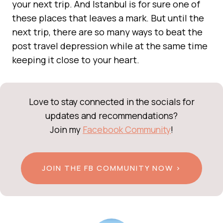
your next trip. And Istanbul is for sure one of
these places that leaves a mark. But until the
next trip, there are so many ways to beat the
post travel depression while at the same time
keeping it close to your heart.
Love to stay connected in the socials for
updates and recommendations?
Join my
Facebook Community
!
JOIN THE FB COMMUNITY NOW >