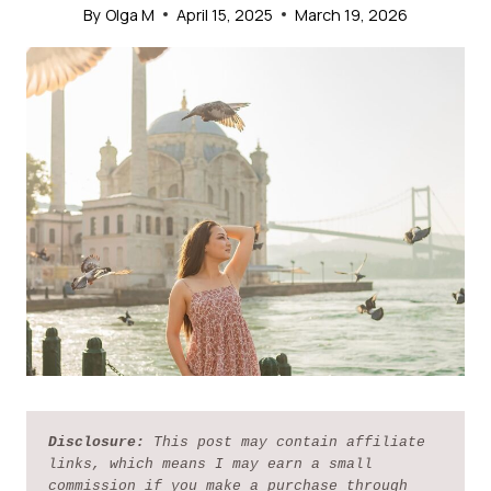
By
Olga M
April 15, 2025
March 19, 2026
Disclosure:
 This post may contain affiliate 
links, which means I may earn a small 
commission if you make a purchase through 