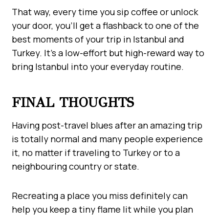
That way, every time you sip coffee or unlock
your door, you’ll get a flashback to one of the
best moments of your trip in Istanbul and
Turkey. It’s a low-effort but high-reward way to
bring Istanbul into your everyday routine.
FINAL THOUGHTS
Having post-travel blues after an amazing trip
is totally normal and many people experience
it, no matter if traveling to Turkey or to a
neighbouring country or state.
Recreating a place you miss definitely can
help you keep a tiny flame lit while you plan