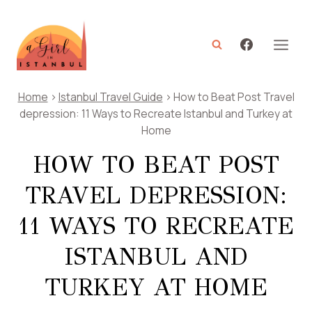
Skip
to
content
Home
>
Istanbul Travel Guide
>
How to Beat Post Travel
depression: 11 Ways to Recreate Istanbul and Turkey at
Home
HOW TO BEAT POST
TRAVEL DEPRESSION:
11 WAYS TO RECREATE
ISTANBUL AND
TURKEY AT HOME