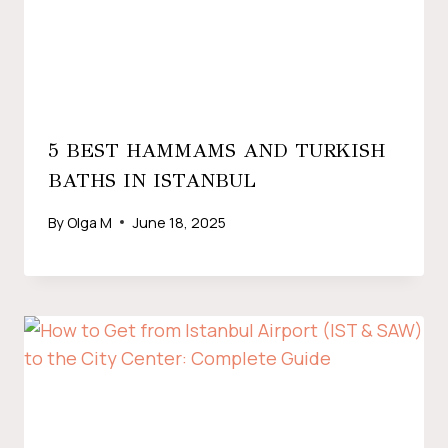
5 BEST HAMMAMS AND TURKISH
BATHS IN ISTANBUL
By
Olga M
June 18, 2025