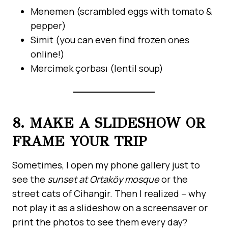
Menemen (scrambled eggs with tomato &
pepper)
Simit (you can even find frozen ones
online!)
Mercimek çorbası (lentil soup)
8. MAKE A SLIDESHOW OR
FRAME YOUR TRIP
Sometimes, I open my phone gallery just to
see the
sunset at Ortaköy mosque
or the
street cats of Cihangir. Then I realized – why
not play it as a slideshow on a screensaver or
print the photos to see them every day?