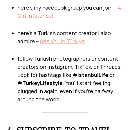
here’s my Facebook group you can join –
A
Girl in Istanbul
here’s a Turkish content creator I also
admire –
See You in Türkiye
follow Turkish photographers or content
creators on Instagram, TikTok, or Threads.
Look for hashtags like
#IstanbulLife
or
#TurkeyLifestyle
. You’ll start feeling
plugged in again, even if you’re halfway
around the world.