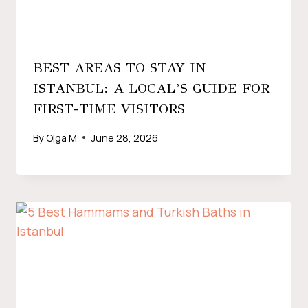
BEST AREAS TO STAY IN
ISTANBUL: A LOCAL’S GUIDE FOR
FIRST-TIME VISITORS
By
Olga M
June 28, 2026