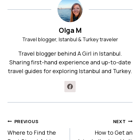
Olga M
Travel blogger, Istanbul & Turkey traveler
Travel blogger behind A Girl in Istanbul.
Sharing first-hand experience and up-to-date
travel guides for exploring Istanbul and Turkey.
POST
PREVIOUS
NEXT
NAVIGATION
Where to Find the
How to Get an