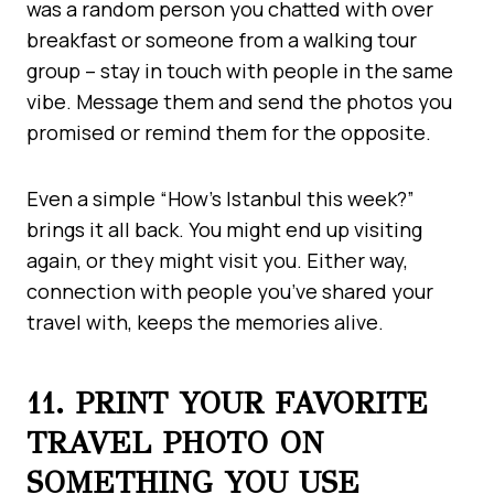
was a random person you chatted with over
breakfast or someone from a walking tour
group – stay in touch with people in the same
vibe. Message them and send the photos you
promised or remind them for the opposite.
Even a simple “How’s Istanbul this week?”
brings it all back. You might end up visiting
again, or they might visit you. Either way,
connection with people you’ve shared your
travel with, keeps the memories alive.
11. PRINT YOUR FAVORITE
TRAVEL PHOTO ON
SOMETHING YOU USE