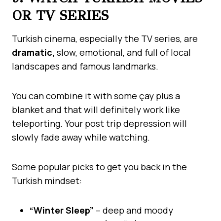
OR TV SERIES
Turkish cinema, especially the TV series, are
dramatic,
slow, emotional, and full of local
landscapes and famous landmarks.
You can combine it with some çay plus a
blanket and that will definitely work like
teleporting. Your post trip depression will
slowly fade away while watching.
Some popular picks to get you back in the
Turkish mindset:
“Winter Sleep”
– deep and moody