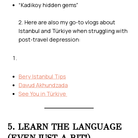
“Kadikoy hidden gems”
2. Here are also my go-to vlogs about
Istanbul and Türkiye when struggling with
post-travel depression:
Bery Istanbul Tips
Davud Akhundzada
See You in Türkiye
5. LEARN THE LANGUAGE
(EVEN JUST A BIT!)