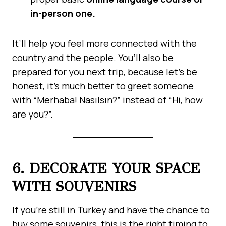
in-person one.
It’ll help you feel more connected with the
country and the people. You’ll also be
prepared for you next trip, because let’s be
honest, it’s much better to greet someone
with “Merhaba! Nasılsın?” instead of “Hi, how
are you?”.
6. DECORATE YOUR SPACE
WITH SOUVENIRS
If you’re still in Turkey and have the chance to
buy some souvenirs, this is the right timing to