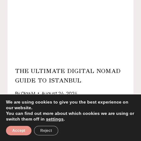
THE ULTIMATE DIGITAL NOMAD
GUIDE TO ISTANBUL
By
Olga M
August 24, 2024
We are using cookies to give you the best experience on
our website.
You can find out more about which cookies we are using or
switch them off in
settings
.
Accept
Reject