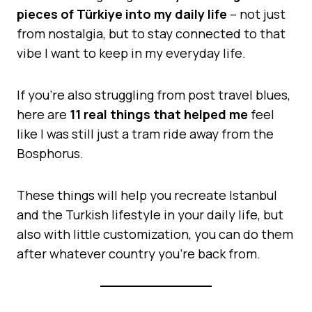
pieces of Türkiye into my daily life
– not just
from nostalgia, but to stay connected to that
vibe I want to keep in my everyday life.
If you’re also struggling from post travel blues,
here are
11 real things that helped me
feel
like I was still just a tram ride away from the
Bosphorus.
These things will help you recreate Istanbul
and the Turkish lifestyle in your daily life, but
also with little customization, you can do them
after whatever country you’re back from.