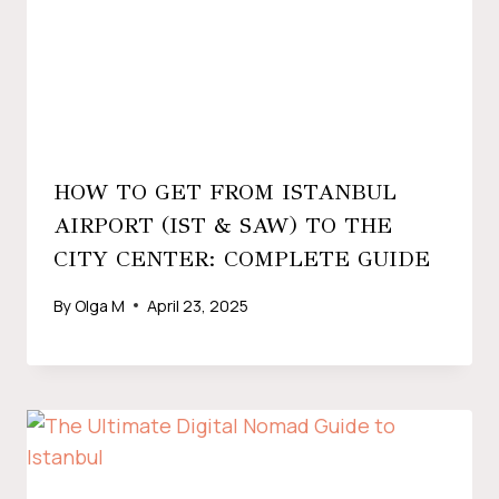
HOW TO GET FROM ISTANBUL
AIRPORT (IST & SAW) TO THE
CITY CENTER: COMPLETE GUIDE
By
Olga M
April 23, 2025