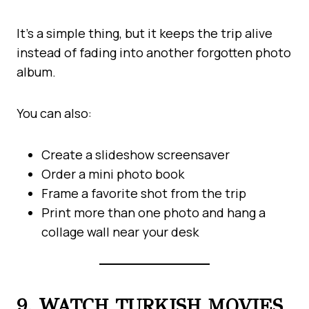
It’s a simple thing, but it keeps the trip alive
instead of fading into another forgotten photo
album.
You can also:
Create a slideshow screensaver
Order a mini photo book
Frame a favorite shot from the trip
Print more than one photo and hang a
collage wall near your desk
9. WATCH TURKISH MOVIES